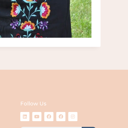
Follow Us