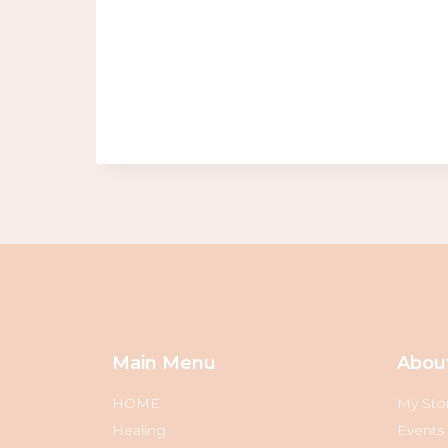
Main Menu
Abou
HOME
My Sto
Healing
Events