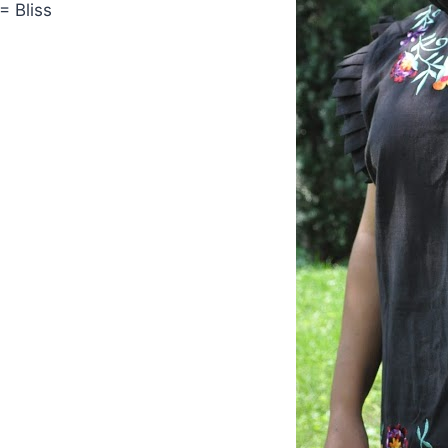
= Bliss