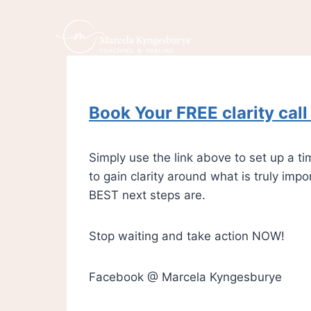
Book Your FREE clarity cal
Simply use the link above to set up a 
to gain clarity around what is truly imp
BEST next steps are.
Stop waiting and take action NOW!
Facebook @ Marcela Kyngesburye