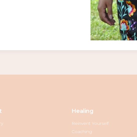
t
Healing
ry
Reinvent Yourself
Coaching