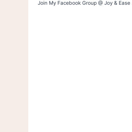
Join My Facebook Group @ Joy & Ease 