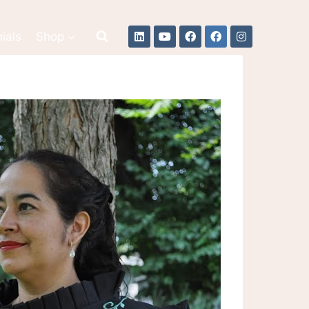
ials
Shop