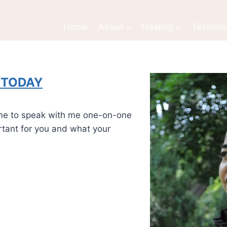
Home
About
Healing
Testimon
l TODAY
time to speak with me one-on-one
ortant for you and what your